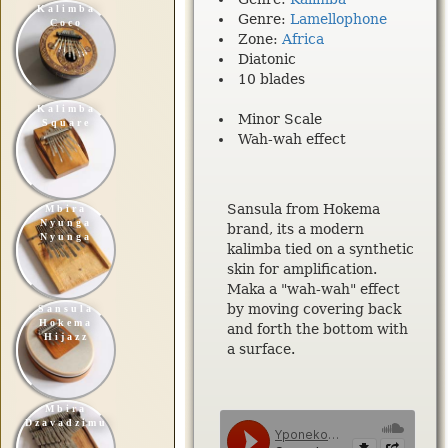
Kalimba
Genre:
Lamellophone
Coco
Zone:
Africa
Diatonic
10 blades
Kalimba
Minor Scale
Square
Wah-wah effect
Sansula from Hokema
Mbira
Nyunga
brand, its a modern
Nyunga
kalimba tied on a synthetic
skin for amplification.
Maka a "wah-wah" effect
by moving covering back
Sansula
Hokema
and forth the bottom with
Hijazz
a surface.
Mbira
Dzavadzimu