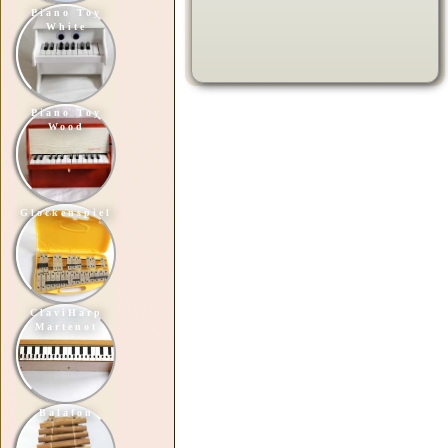
Piano Toy
White
Piano Toy
Wood
Glockenspiel
ClaviHarp
Martenot
Balafon