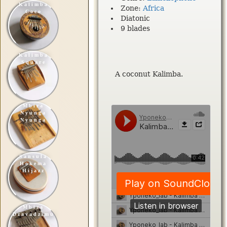
Kalimba
Zone:
Africa
Coco
Diatonic
9 blades
Kalimba
Square
A coconut Kalimba.
Mbira
Nyunga
Nyunga
Sansula
Hokema
Hijazz
Mbira
Dzavadzimu