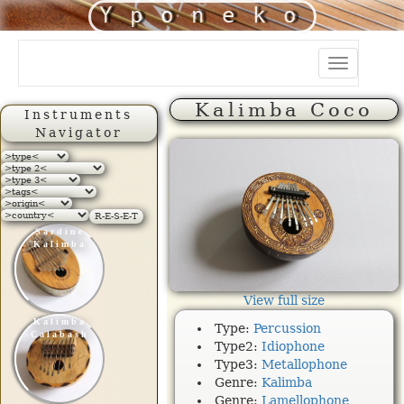
Yponeko
Toggle
navigation
Kalimba Coco
Instruments
Navigator
R-E-S-E-T
Sardine
Kalimba
View full size
Kalimba
Type:
Percussion
Calabash
Type2:
Idiophone
Type3:
Metallophone
Genre:
Kalimba
Genre:
Lamellophone