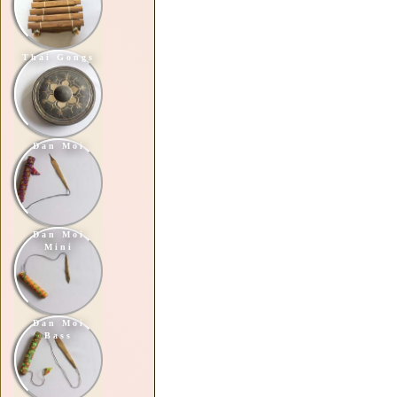
Thai Gongs
Dan Moi
Dan Moi
Mini
Dan Moi
Bass