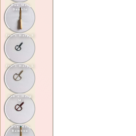
Dan Moi
Double
Jew's Harp S
Jew's Harp L
Jew's Harp
M
Dan Moi
Bambou