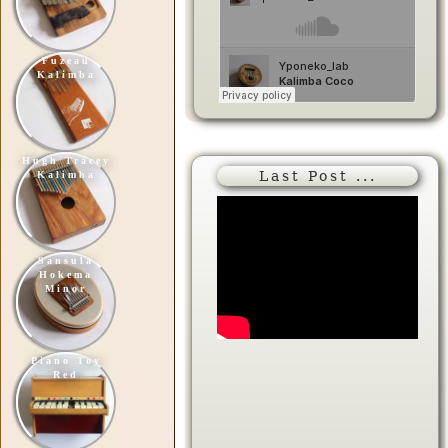
Fuzeau
Kalimba
Hugh Tracey
Last Post ...
Kalimba
Sansula
Hokema
Minor
Piano Toy
Red