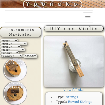
Yponeko
Toggle
navigation
DIY can Violin
Instruments
Navigator
R-E-S-E-T
Sardine
Kalimba
Kalimba
Calabash
View full size
Type:
Strings
Type2:
Bowed Strings