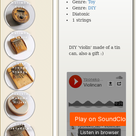
Genre:
Toy
Kalimba
Coco
Genre:
DIY
Diatonic
1 strings
Kalimba
Square
DIY 'violin' made of a tin
can, also a gift :)
Mbira
Nyunga
Nyunga
Sansula
Hokema
Hijazz
Mbira
Dzavadzimu