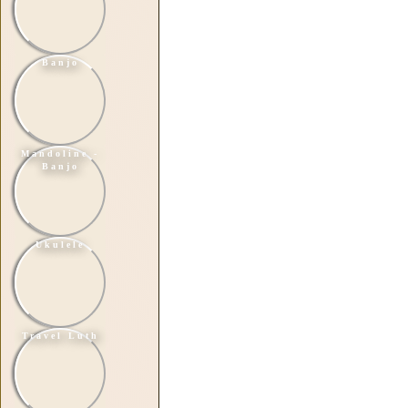
Banjo
Mandoline -
Banjo
Ukulele
Travel Luth