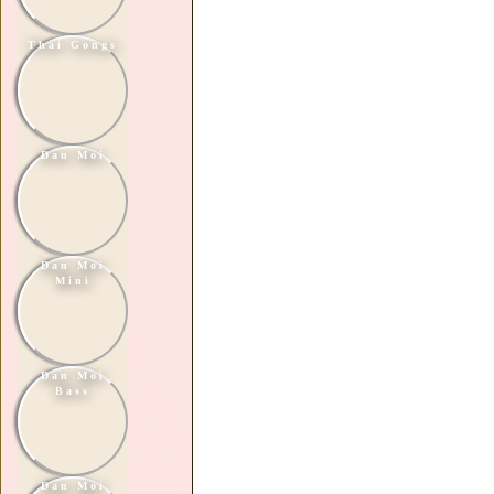
Thai Gongs
Dan Moi
Dan Moi
Mini
Dan Moi
Bass
Dan Moi