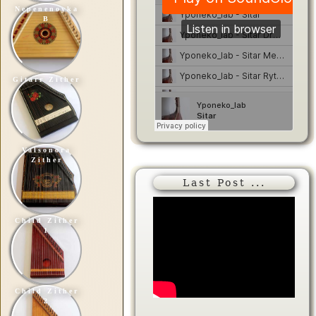
Nepenenoyka
B
Gitarr Zither
Valsonora
Zither
Last Post ...
Child Zither
1
Child Zither
2