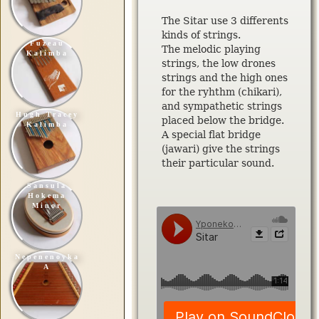
The Sitar use 3 differents
kinds of strings.
Fuzeau
The melodic playing
Kalimba
strings, the low drones
strings and the high ones
for the ryhthm (chikari),
and sympathetic strings
Hugh Tracey
placed below the bridge.
Kalimba
A special flat bridge
(jawari) give the strings
their particular sound.
Sansula
Hokema
Minor
Nepenenoyka
A