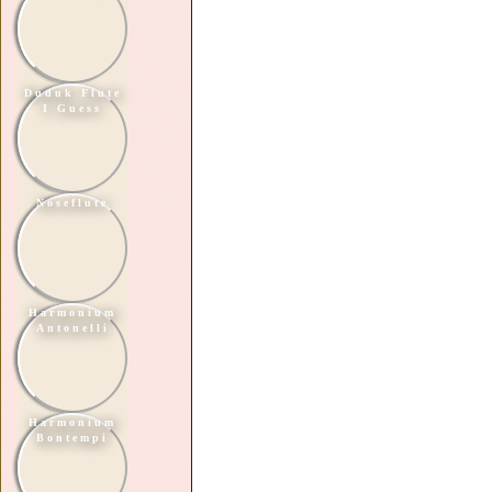
Duduk Flute
I Guess
Noseflute
Harmonium
Antonelli
Harmonium
Bontempi