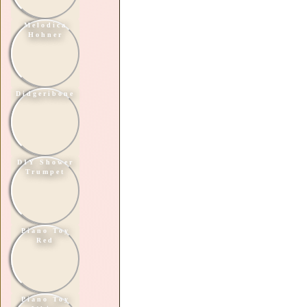
Melodica
Hohner
Didgeribone
DIY Shower
Trumpet
Piano Toy
Red
Piano Toy