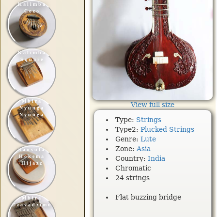
Kalimba
Coco
Kalimba
Square
Mbira
View full size
Nyunga
Nyunga
Type:
Strings
Type2:
Plucked Strings
Genre:
Lute
Zone:
Asia
Sansula
Hokema
Country:
India
Hijazz
Chromatic
24 strings
Flat buzzing bridge
Mbira
Dzavadzimu