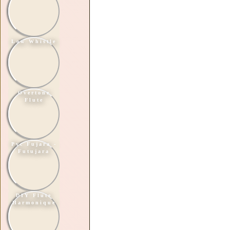
Low Whistle
Overtone
Flute
Pvc Fujara -
Futujara
DIY Flute
Harmonique