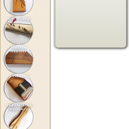
Dan Tranh
Iranian
Santoor
Autoharp
Appalachian
Dulcimer