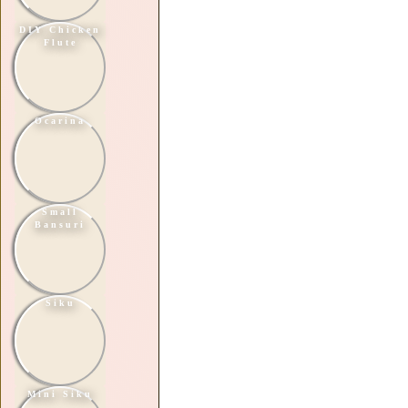
DIY Chicken
Flute
Ocarina
Small
Bansuri
Siku
Mini Siku