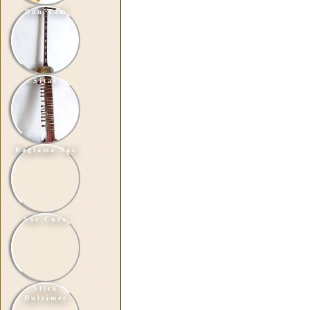
Dan Tam
Sitar
Baglama Saz
Saz Cura
Stick
Dulcimer