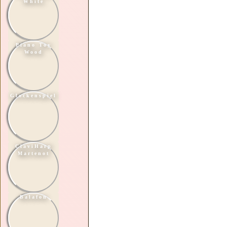
White
Piano Toy
Wood
Glockenspiel
ClaviHarp
Martenot
Balafon