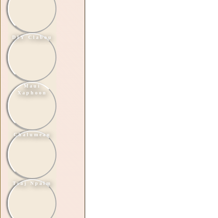
DIY Clabou
Maui
Xaphoon
Chalumeau
Tsaj Npalm