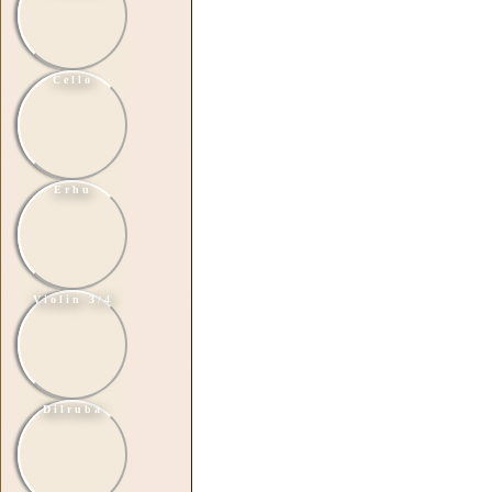
Cello
Erhu
Violin 3/4
Dilruba