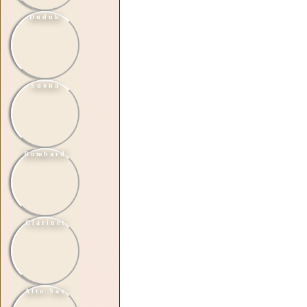
Duduk
Suona
Bombard
Clarinet
Alto Sax