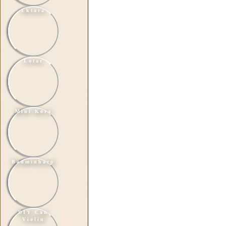
Ektara
Lotar
Mini Kora
Badminharp
DIY Can
Violin