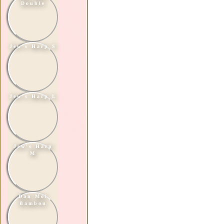
Double
Jew's Harp S
Jew's Harp L
Jew's Harp
M
Dan Moi
Bambou