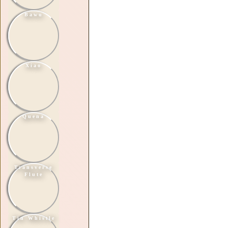
Bawu
Xiao
Quena
Transverse
Flute
Tin Whistle