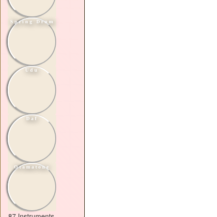
Spring Drum
Udu
Daf
Otamatone
87 Instruments