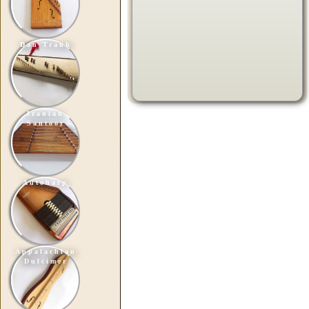
Dan Tranh
Iranian
Santoor
Autoharp
Appalachian
Dulcimer