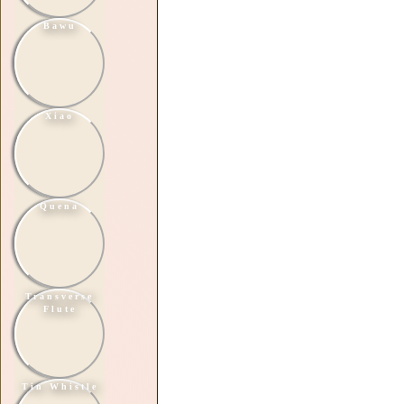
Bawu
Xiao
Quena
Transverse
Flute
Tin Whistle