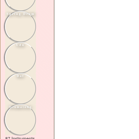
Spring Drum
Udu
Daf
Otamatone
87 Instruments