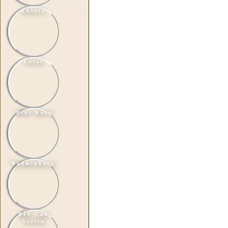
Ektara
Lotar
Mini Kora
Badminharp
DIY Can
Violin