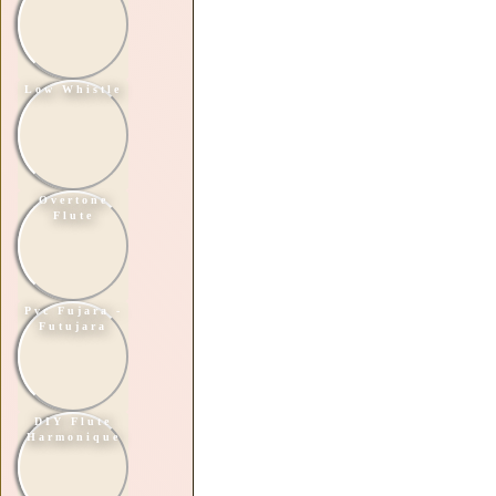
Low Whistle
Overtone
Flute
Pvc Fujara -
Futujara
DIY Flute
Harmonique