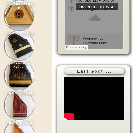
Nepenenoyka
B
Gitarr Zither
Valsonora
Zither
Last Post ...
Child Zither
1
Child Zither
2