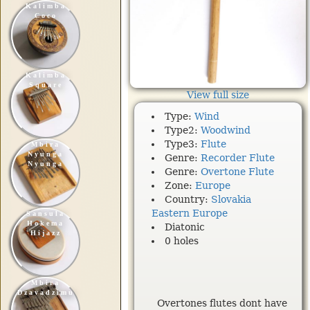
Kalimba
Coco
Kalimba
Square
View full size
Type:
Wind
Type2:
Woodwind
Type3:
Flute
Mbira
Nyunga
Genre:
Recorder Flute
Nyunga
Genre:
Overtone Flute
Zone:
Europe
Country:
Slovakia
Eastern Europe
Sansula
Hokema
Diatonic
Hijazz
0 holes
Mbira
Dzavadzimu
Overtones flutes dont have