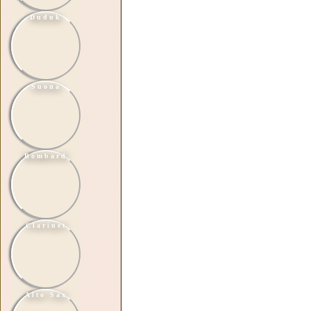
Duduk
Suona
Bombard
Clarinet
Alto Sax