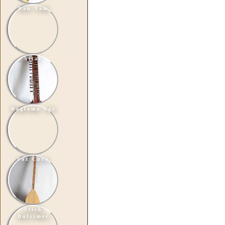
Dan Tam
Sitar
Baglama Saz
Saz Cura
Stick
Dulcimer