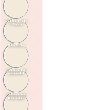
Duduk Flute
I Guess
Noseflute
Harmonium
Antonelli
Harmonium
Bontempi