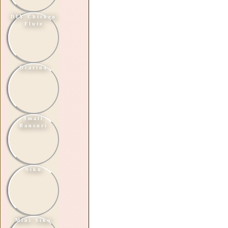
DIY Chicken
Flute
Ocarina
Small
Bansuri
Siku
Mini Siku