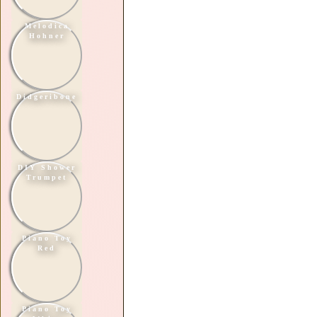
Melodica
Hohner
Didgeribone
DIY Shower
Trumpet
Piano Toy
Red
Piano Toy