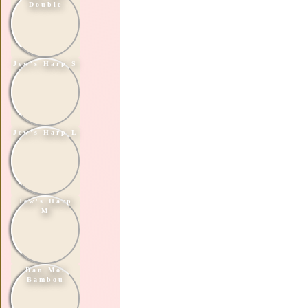
Double
Jew's Harp S
Jew's Harp L
Jew's Harp
M
Dan Moi
Bambou