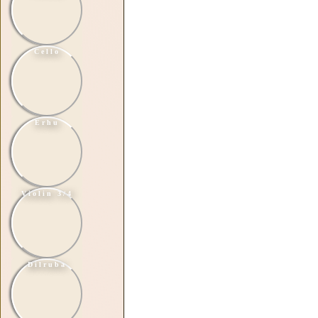
Cello
Erhu
Violin 3/4
Dilruba