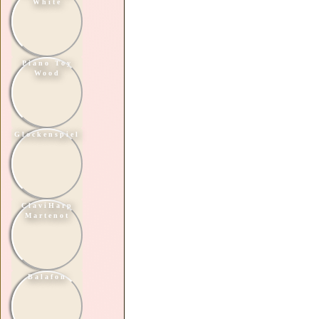
White
Piano Toy
Wood
Glockenspiel
ClaviHarp
Martenot
Balafon