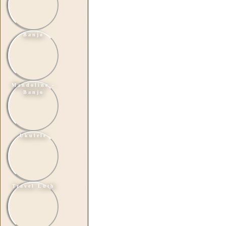
Banjo
Mandoline -
Banjo
Ukulele
Travel Luth