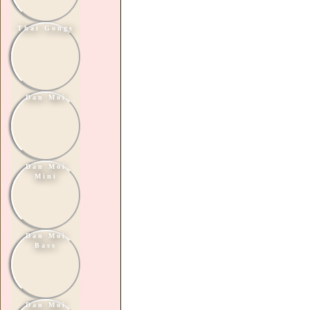
Thai Gongs
Dan Moi
Dan Moi
Mini
Dan Moi
Bass
Dan Moi