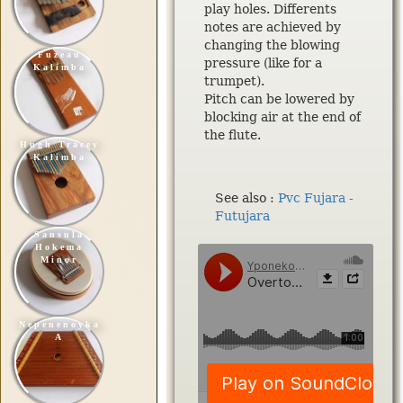
play holes. Differents
notes are achieved by
changing the blowing
Fuzeau
pressure (like for a
Kalimba
trumpet).
Pitch can be lowered by
blocking air at the end of
the flute.
Hugh Tracey
Kalimba
See also :
Pvc Fujara -
Futujara
Sansula
Hokema
Minor
Nepenenoyka
A