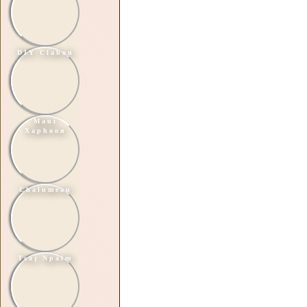
DIY Clabou
Maui
Xaphoon
Chalumeau
Tsaj Npalm