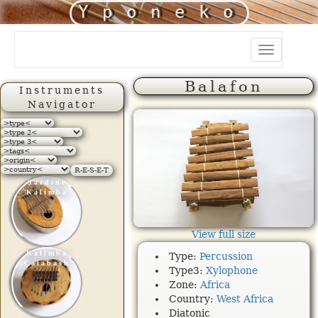
Yponeko
Toggle
navigation
Balafon
Instruments
Navigator
R-E-S-E-T
Sardine
Kalimba
View full size
Kalimba
Type:
Percussion
Calabash
Type3:
Xylophone
Zone:
Africa
Country:
West Africa
Diatonic