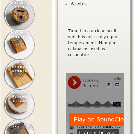
Kalimba
6 notes
Coco
Tuned in a african scall
Kalimba
which is not really equal
Square
temperament. Hanging
calabashs used as
resonators.
Mbira
Nyunga
Nyunga
Sansula
Hokema
Hijazz
Mbira
Dzavadzimu