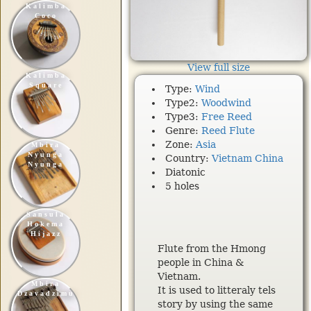
Kalimba
Coco
View full size
Kalimba
Square
Type:
Wind
Type2:
Woodwind
Type3:
Free Reed
Genre:
Reed Flute
Zone:
Asia
Mbira
Nyunga
Country:
Vietnam
China
Nyunga
Diatonic
5 holes
Sansula
Hokema
Hijazz
Flute from the Hmong
people in China &
Vietnam.
Mbira
It is used to litteraly tels
Dzavadzimu
story by using the same