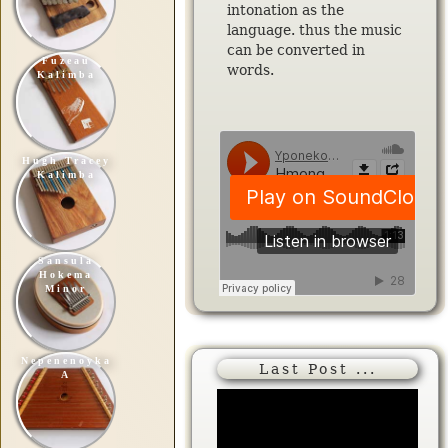
intonation as the
language. thus the music
can be converted in
Fuzeau
words.
Kalimba
Hugh Tracey
Kalimba
Sansula
Hokema
Minor
Nepenenoyka
Last Post ...
A