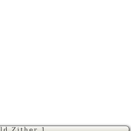
ld Zither 1