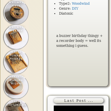
Kalimba
Type2:
Woodwind
Coco
Genre:
DIY
Diatonic
Kalimba
Square
a buzzer birthday thingy +
a recorder body = well its
something i guess.
Mbira
Nyunga
Nyunga
Sansula
Hokema
Hijazz
Last Post ...
Mbira
Dzavadzimu