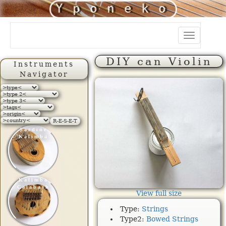
Yponeko
Toggle
navigation
DIY can Violin
Instruments
Navigator
R-E-S-E-T
Sardine
Kalimba
Kalimba
Calabash
View full size
Type:
Strings
Type2:
Bowed Strings