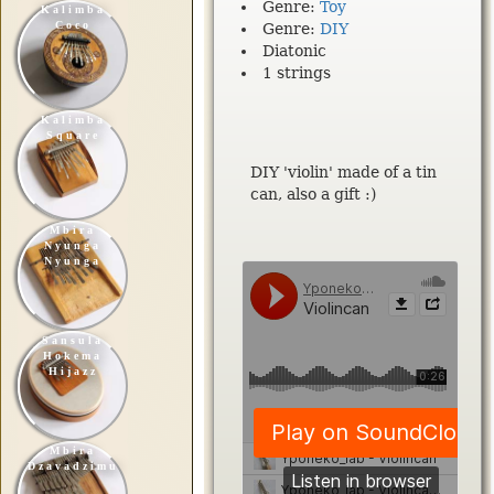
Genre:
Toy
Kalimba
Coco
Genre:
DIY
Diatonic
1 strings
Kalimba
Square
DIY 'violin' made of a tin
can, also a gift :)
Mbira
Nyunga
Nyunga
Sansula
Hokema
Hijazz
Mbira
Dzavadzimu