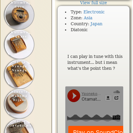
View full size
Kalimba
Coco
Type:
Electronic
Zone:
Asia
Country:
Japan
Diatonic
Kalimba
Square
I can play in tune with this
instrument... but i mean
Mbira
Nyunga
what's the point then ?
Nyunga
Sansula
Hokema
Hijazz
Mbira
Dzavadzimu