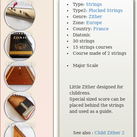
Dan Tranh
Type:
Strings
Type2:
Plucked Strings
Genre:
Zither
Zone:
Europe
Country:
France
Valsonora
Diatonic
Zither
30 strings
15 strings courses
Course made of 2 strings
Nepenenoyka
Major Scale
A
Little Zither designed for
childrens.
Autoharp
Special sized score can be
placed behind the strings
and used as a guide.
Child Zither
2
See also :
Child Zither 2