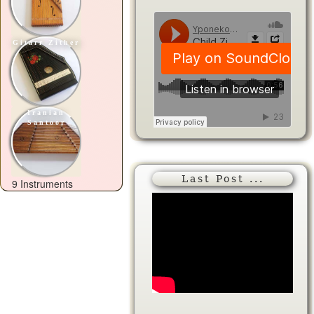
Gitarr Zither
Iranian
Santoor
Last Post ...
9 Instruments