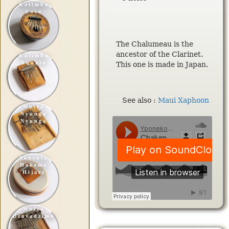
Kalimba
Coco
The Chalumeau is the
ancestor of the Clarinet.
Kalimba
Square
This one is made in Japan.
See also :
Maui Xaphoon
Mbira
Nyunga
Nyunga
Sansula
Hokema
Hijazz
Mbira
Dzavadzimu