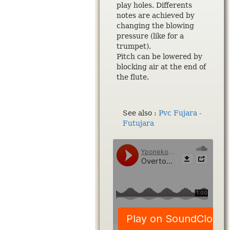
play holes. Differents
notes are achieved by
changing the blowing
pressure (like for a
trumpet).
Pitch can be lowered by
blocking air at the end of
the flute.
See also :
Pvc Fujara -
Futujara