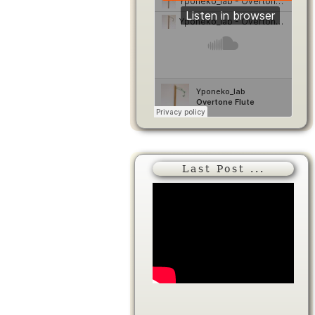
Last Post ...