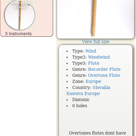
Overtone
Flute
3 Instruments
View full size
Type:
Wind
Type2:
Woodwind
Type3:
Flute
Genre:
Recorder Flute
Genre:
Overtone Flute
Zone:
Europe
Country:
Slovakia
Eastern Europe
Diatonic
0 holes
Overtones flutes dont have