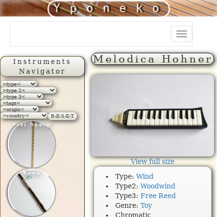
Yponeko
Toggle
navigation
Melodica Hohner
Instruments
Navigator
R-E-S-E-T
Tsaj Npalm
View full size
Bawu
Type:
Wind
Type2:
Woodwind
Type3:
Free Reed
Genre:
Toy
Chromatic