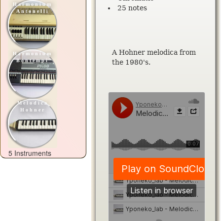
Harmonium
25 notes
Antonelli
A Hohner melodica from
Harmonium
Bontempi
the 1980's.
Melodica
Hohner
5 Instruments