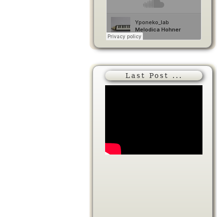
Last Post ...